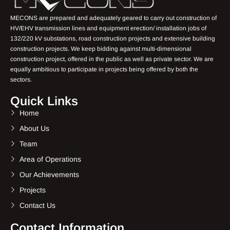
MECONS are prepared and adequately geared to carry out construction of
HV/EHV transmission lines and equipment erection/ installation jobs of
132/220 kV substations, road construction projects and extensive building
construction projects. We keep bidding against multi-dimensional
construction project, offered in the public as well as private sector. We are
equally ambitious to participate in projects being offered by both the
sectors.
Quick Links
Home
About Us
Team
Area of Operations
Our Achievements
Projects
Contact Us
Contact Information