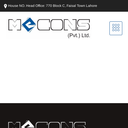
House NO. Head Office: 770 Block C, Faisal Town Lahore