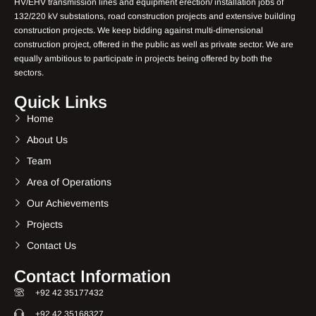
HV/EHV transmission lines and equipment erection/ installation jobs of
132/220 kV substations, road construction projects and extensive building
construction projects. We keep bidding against multi-dimensional
construction project, offered in the public as well as private sector. We are
equally ambitious to participate in projects being offered by both the
sectors.
Quick Links
Home
About Us
Team
Area of Operations
Our Achievements
Projects
Contact Us
Contact Information
+92 42 35177432
+92 42 35168327