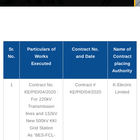
Sr.
Particulars of
Contract No.
Name of
No.
Works
and Date
Contract
Executed
placing
Authority
1
Contract No.
Contract #
K-Electric
KE/PID/04/2020 :
KE/PID/04/2020
Limited
For 220kV
Transmission
lines and 132kV
New 500kV KKI
Grid Station
As “BES-FCL-