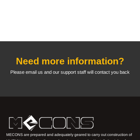
Need more information?
Please email us and our support staff will contact you back
MECONS are prepared and adequately geared to carry out construction of