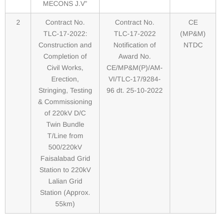
MECONS J.V”
2
Contract No.
Contract No.
CE
TLC-17-2022:
TLC-17-2022
(MP&M)
Construction and
Notification of
NTDC
Completion of
Award No.
Civil Works,
CE/MP&M(P)/AM-
Erection,
VI/TLC-17/9284-
Stringing, Testing
96 dt. 25-10-2022
& Commissioning
of 220kV D/C
Twin Bundle
T/Line from
500/220kV
Faisalabad Grid
Station to 220kV
Lalian Grid
Station (Approx.
55km)