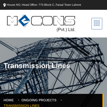
House NO. Head Office: 770 Block C, Faisal Town Lahore
Transmission Lines
HOME
ONGOING PROJECTS
TRANSMISSION LINES