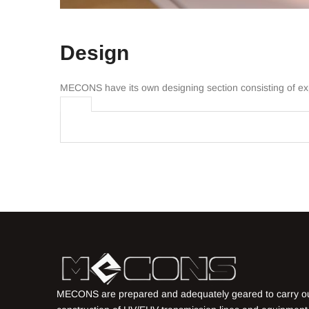
Design
MECONS have its own designing section consisting of expe
MECONS are prepared and adequately geared to carry o