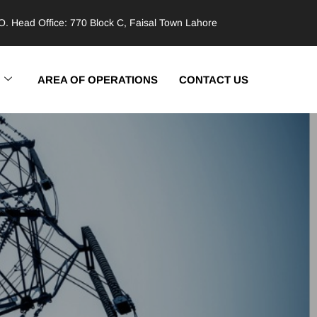
. Head Office: 770 Block C, Faisal Town Lahore
AREA OF OPERATIONS
CONTACT US