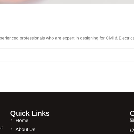
rienced professionals who are expert in designing for Civil & Electrica
Quick Links
C
Home
ut
About Us