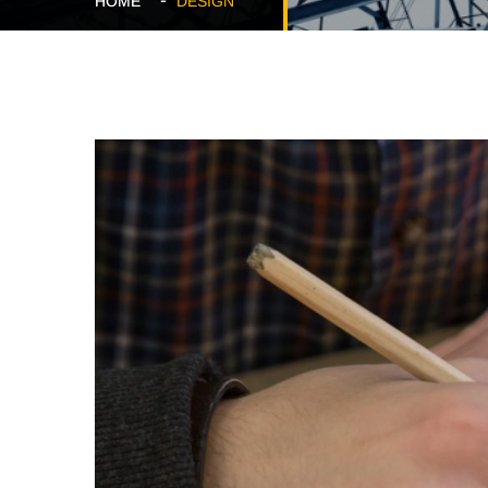
HOME
DESIGN