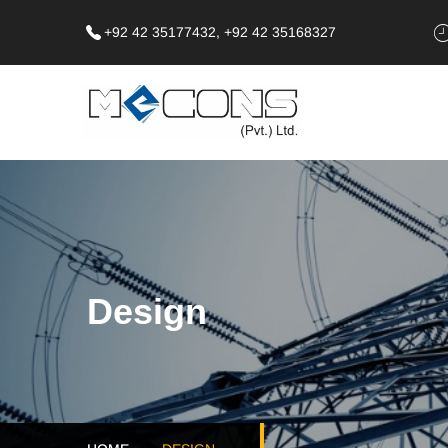
+92 42 35177432, +92 42 35168327
Design