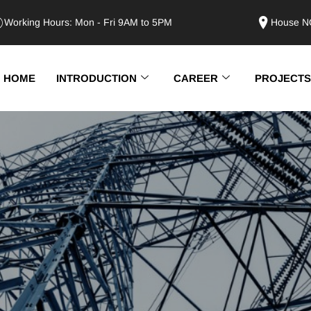
Working Hours: Mon - Fri 9AM to 5PM
House NO
HOME
INTRODUCTION
CAREER
PROJECTS