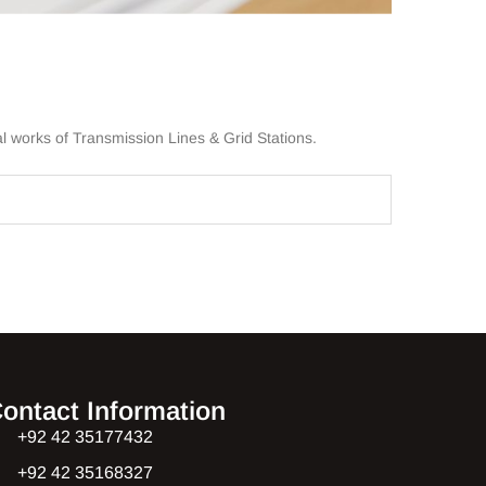
l works of Transmission Lines & Grid Stations.
ontact Information
+92 42 35177432
+92 42 35168327